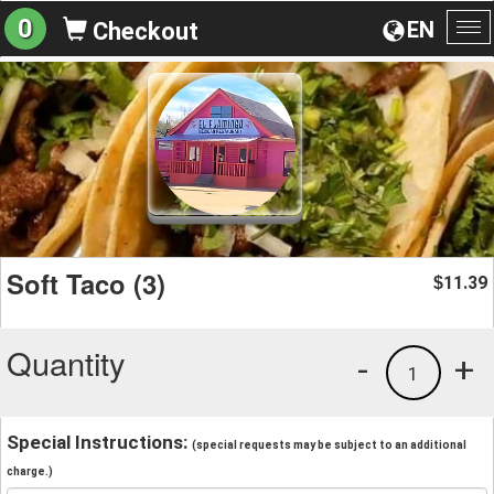
0
EN
Checkout
To
na
Soft Taco (3)
11.39
$
Quantity
-
+
1
Special Instructions:
(special requests may be subject to an additional
charge.)