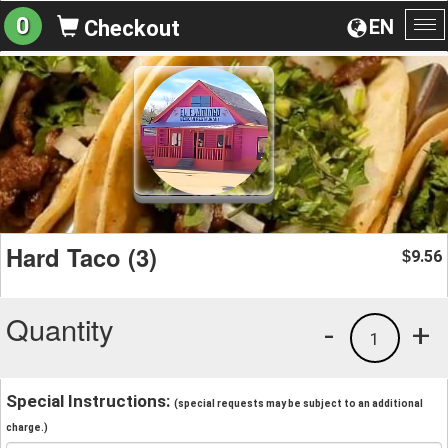
0
EN
Checkout
To
na
Hard Taco (3)
9.56
$
Quantity
-
+
1
Special Instructions:
(special requests may be subject to an additional
charge.)