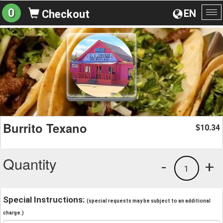
0
EN
Checkout
To
na
Burrito Texano
10.34
$
Quantity
-
+
1
Special Instructions:
(special requests may be subject to an additional
charge.)