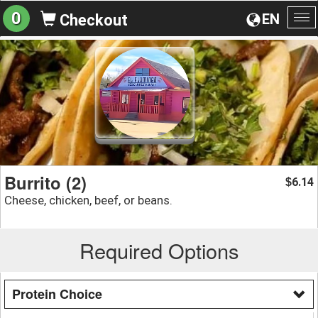
0
EN
Checkout
To
na
Burrito (2)
6.14
$
Cheese, chicken, beef, or beans.
Required Options
Protein Choice