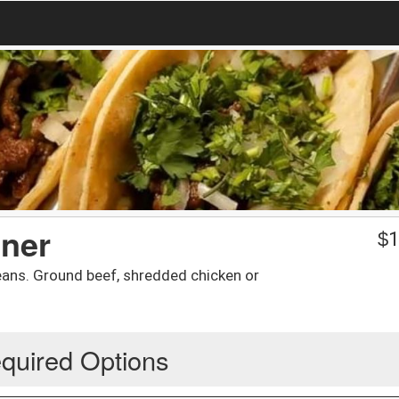
nner
$
1
eans. Ground beef, shredded chicken or
quired Options