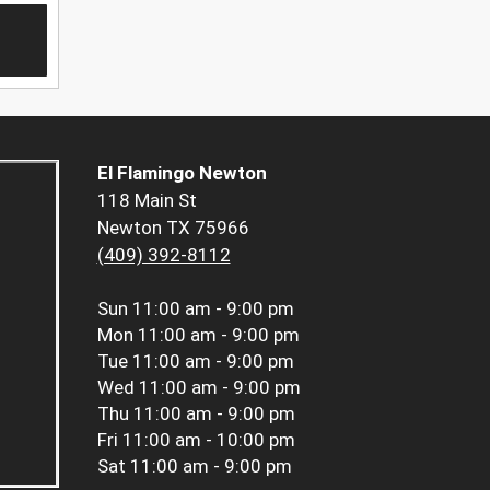
El Flamingo Newton
118 Main St
Newton TX 75966
(409) 392-8112
Sun
11:00 am - 9:00 pm
Mon
11:00 am - 9:00 pm
Tue
11:00 am - 9:00 pm
Wed
11:00 am - 9:00 pm
Thu
11:00 am - 9:00 pm
Fri
11:00 am - 10:00 pm
Sat
11:00 am - 9:00 pm