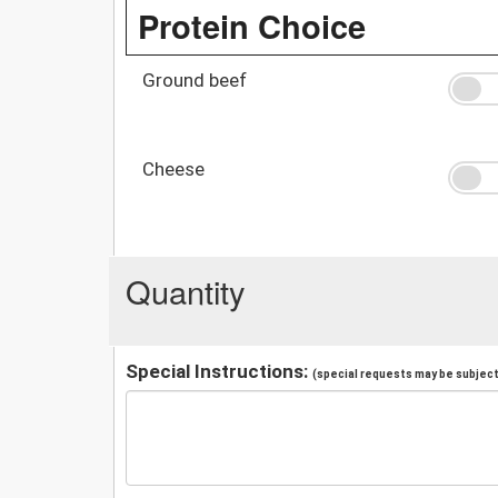
Protein Choice
Ground beef
Cheese
Quantity
Special Instructions:
(special requests may be subject 