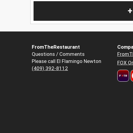
+
FromTheRestaurant
Compa
Questions / Comments
FromT
Please call El Flamingo Newton
FOX Or
(409) 392-8112