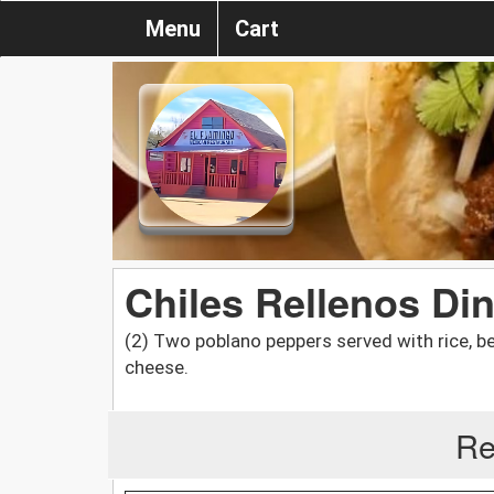
Menu
Cart
Chiles Rellenos Di
(2) Two poblano peppers served with rice, b
cheese.
Re