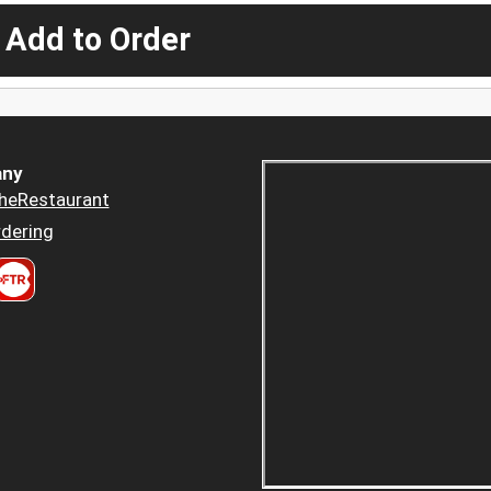
 Add to Order
ny
heRestaurant
dering