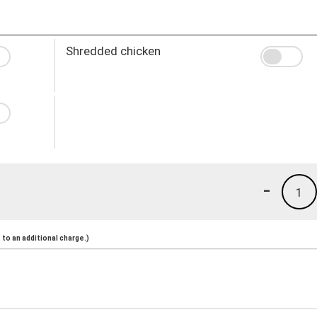
Shredded chicken
-
1
to an additional charge.)