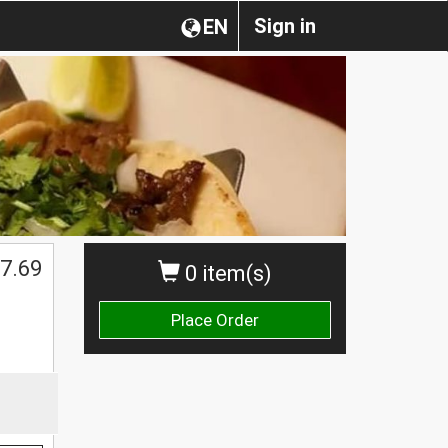
Sign in
EN
7.69
0 item(s)
Place Order