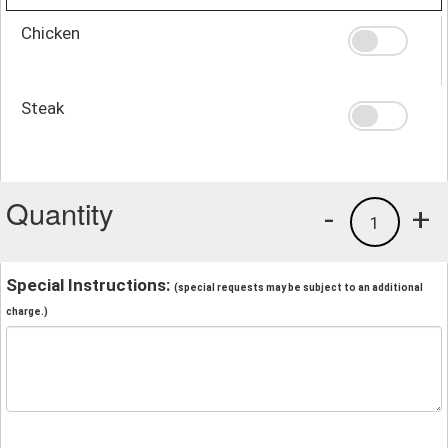
Chicken
Steak
Quantity
-
+
1
Special Instructions:
(special requests may be subject to an additional
charge.)