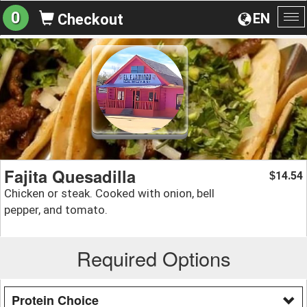
0
EN
Checkout
To
na
Fajita Quesadilla
14.54
$
Chicken or steak. Cooked with onion, bell
pepper, and tomato.
Required Options
Protein Choice