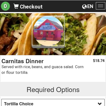
0
EN
Checkout
To
na
Carnitas Dinner
18.74
$
Served with rice, beans, and guaca salad. Corn
or flour tortilla.
Required Options
Tortilla Choice