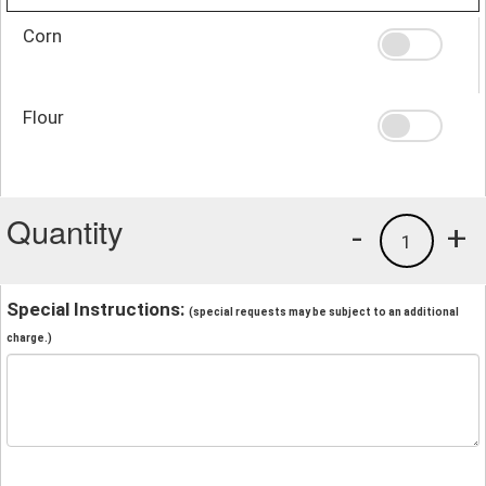
Corn
Flour
Quantity
-
+
1
Special Instructions:
(special requests may be subject to an additional
charge.)