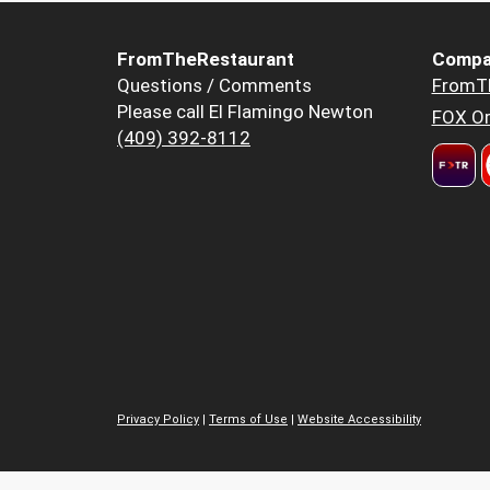
FromTheRestaurant
Compa
Questions / Comments
FromT
Please call El Flamingo Newton
FOX Or
(409) 392-8112
Privacy Policy
|
Terms of Use
|
Website Accessibility