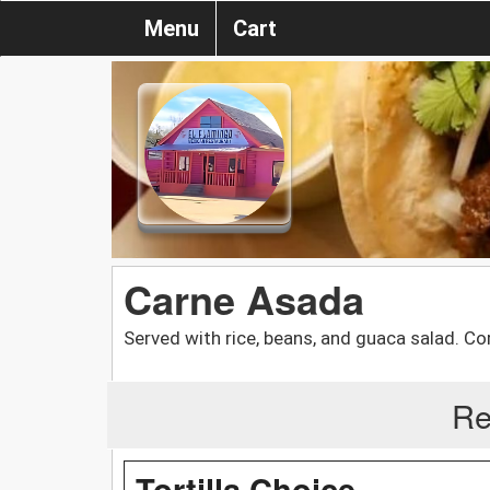
Menu
Cart
Carne Asada
Served with rice, beans, and guaca salad. Corn
Re
Tortilla Choice