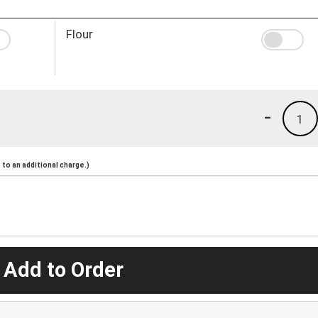
Flour
-
1
to an additional charge.)
 Add to Order