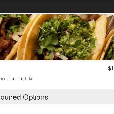
$
1
 or flour tortilla.
quired Options