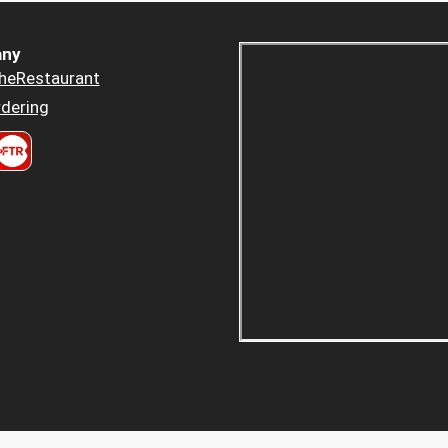
ny
heRestaurant
dering