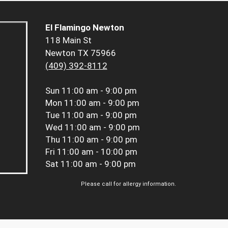
El Flamingo Newton
118 Main St
Newton TX 75966
(409) 392-8112
Sun
11:00 am - 9:00 pm
Mon
11:00 am - 9:00 pm
Tue
11:00 am - 9:00 pm
Wed
11:00 am - 9:00 pm
Thu
11:00 am - 9:00 pm
Fri
11:00 am - 10:00 pm
Sat
11:00 am - 9:00 pm
Please call for allergy information.