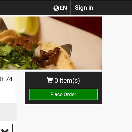
Sign in
EN
8.74
0 item(s)
Place Order