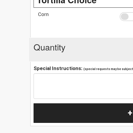
Corn
Quantity
Special Instructions:
(special requests may be subject 
+