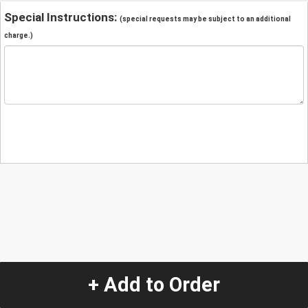
Special Instructions:
(special requests may be subject to an additional
charge.)
+ Add to Order