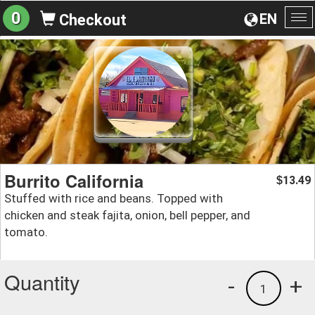
0
EN
Checkout
To
na
Burrito California
13.49
$
Stuffed with rice and beans. Topped with
chicken and steak fajita, onion, bell pepper, and
tomato.
Quantity
-
+
1