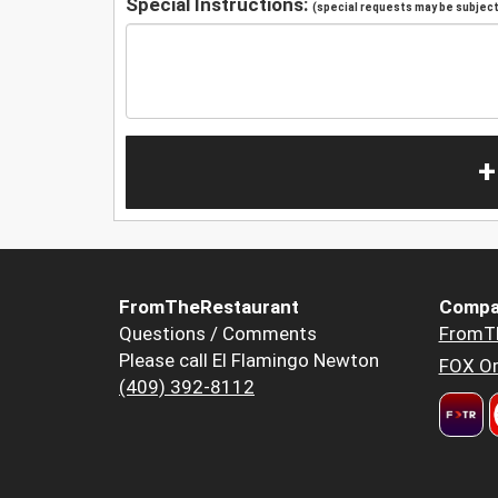
Special Instructions:
(special requests may be subject 
+
FromTheRestaurant
Compa
Questions / Comments
FromT
Please call El Flamingo Newton
FOX Or
(409) 392-8112