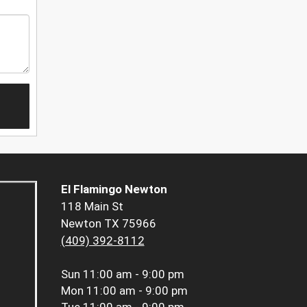
El Flamingo Newton
118 Main St
Newton TX 75966
(409) 392-8112
Sun
11:00 am - 9:00 pm
Mon
11:00 am - 9:00 pm