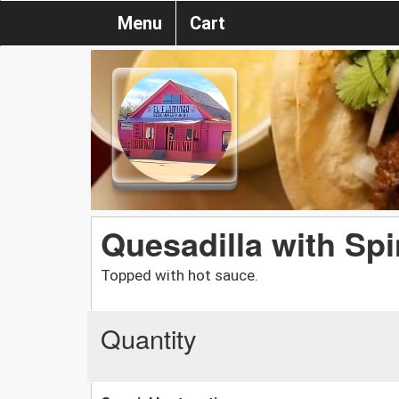
Menu
Cart
Quesadilla with Sp
Topped with hot sauce.
Quantity