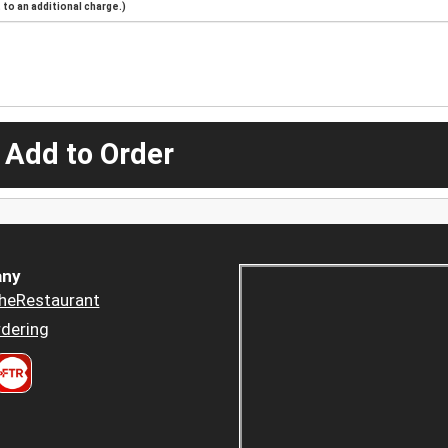
to an additional charge.)
 Add to Order
ny
heRestaurant
dering