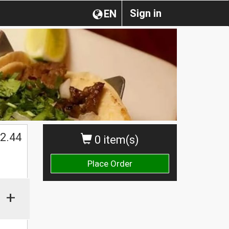
Sign in
EN
2.44
0 item(s)
Place Order
+