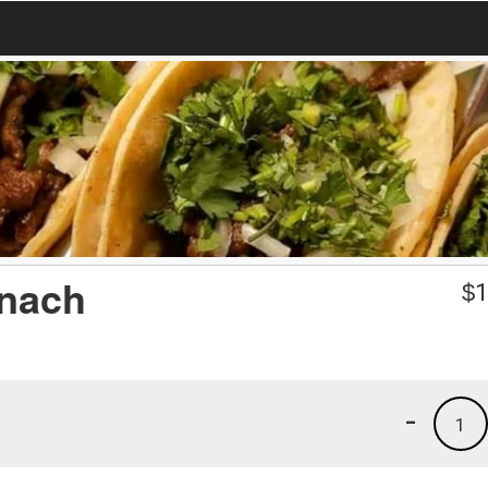
inach
$
1
-
1