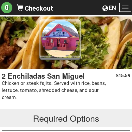
0
EN
Checkout
To
na
2 Enchiladas San Miguel
15.59
$
Chicken or steak fajita. Served with rice, beans,
lettuce, tomato, shredded cheese, and sour
cream.
Required Options