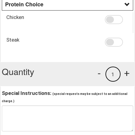
Protein Choice
Chicken
Steak
Quantity
-
+
1
Special Instructions:
(special requests may be subject to an additional
charge.)