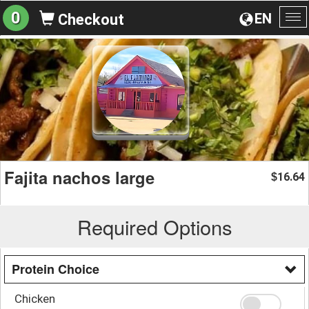
0
EN
Checkout
To
na
Fajita nachos large
16.64
$
Required Options
Protein Choice
Chicken