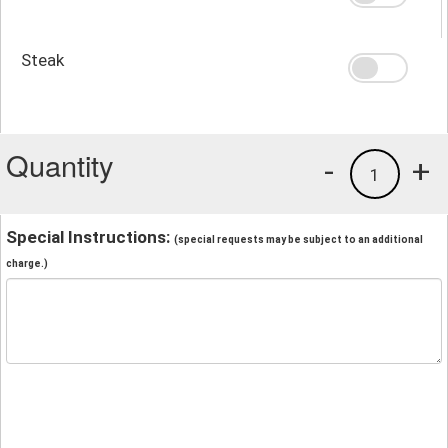
Steak
Quantity
-
+
1
Special Instructions:
(special requests may be subject to an additional
charge.)