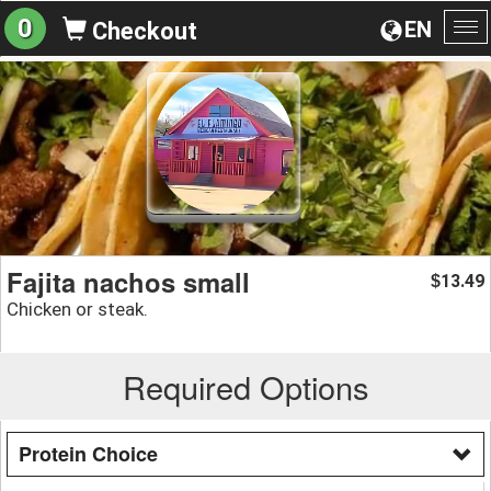
0
EN
Checkout
To
na
Fajita nachos small
13.49
$
Chicken or steak.
Required Options
Protein Choice