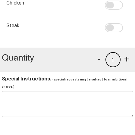
Chicken
Steak
Quantity
-
+
1
Special Instructions:
(special requests may be subject to an additional
charge.)