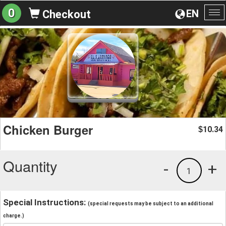
0
EN
Checkout
To
na
Chicken Burger
10.34
$
Quantity
-
+
1
Special Instructions:
(special requests may be subject to an additional
charge.)