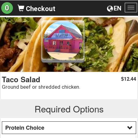
0
EN
Checkout
To
na
Taco Salad
12.44
$
Ground beef or shredded chicken.
Required Options
Protein Choice