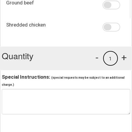
Ground beef
Shredded chicken
Quantity
-
+
1
Special Instructions:
(special requests may be subject to an additional
charge.)