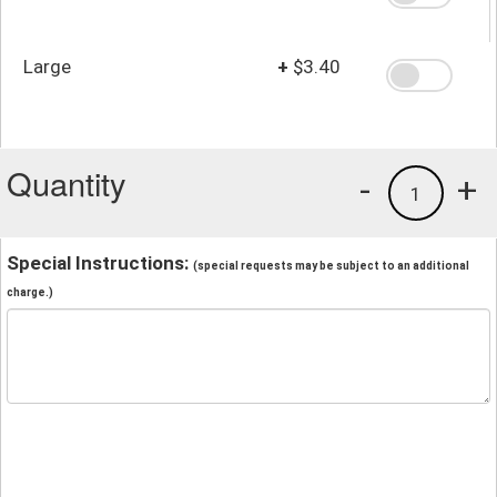
Large
+
$3.40
Quantity
-
+
1
Special Instructions:
(special requests may be subject to an additional
charge.)