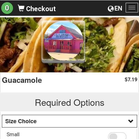
0
EN
Checkout
To
na
Guacamole
7.19
$
Required Options
Size Choice
Small