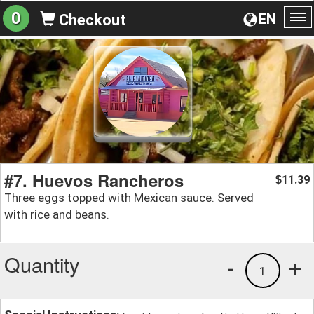
0
EN
Checkout
To
na
#7. Huevos Rancheros
11.39
$
Three eggs topped with Mexican sauce. Served
with rice and beans.
Quantity
-
+
1