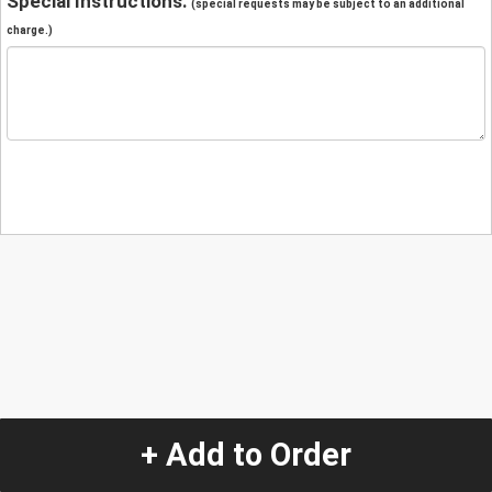
Special Instructions:
(special requests may be subject to an additional
charge.)
+ Add to Order