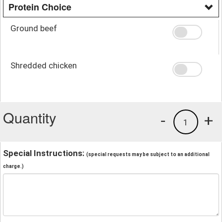
Protein Choice
Ground beef
Shredded chicken
Quantity
-
+
1
Special Instructions:
(special requests may be subject to an additional
charge.)