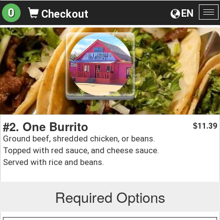
0
EN
Checkout
To
na
#2. One Burrito
11.39
$
Ground beef, shredded chicken, or beans.
Topped with red sauce, and cheese sauce.
Served with rice and beans.
Required Options