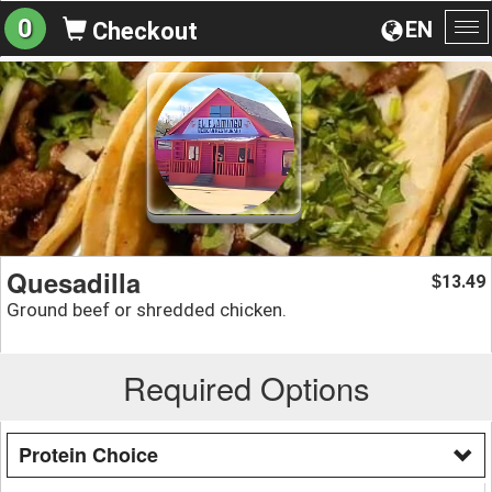
0
EN
Checkout
To
na
Quesadilla
13.49
$
Ground beef or shredded chicken.
Required Options
Protein Choice